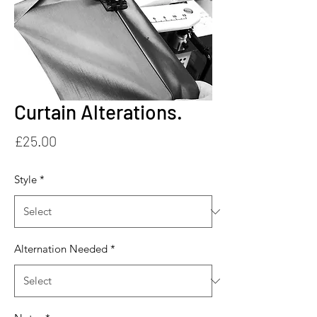
Curtain Alterations.
Price
£25.00
Style
*
Alternation Needed
*