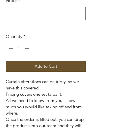
Notes
*
0/500
Quantity
*
Add to Cart
Curtain alterations can be tricky, so we 
have this covered.
Pricing covers one set (a pair). 
All we need to know from you is how 
much you would like taking off and from 
where. 
Once the order is filled out, you can drop 
the products into our team and they will 