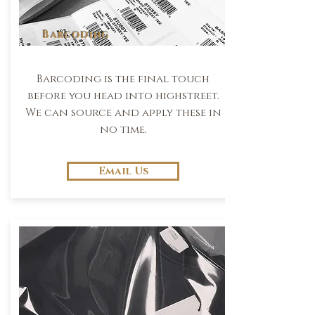
Barcoding
Barcoding is the final touch
before you head into highstreet.
We can source and apply these in
no time.
Email Us