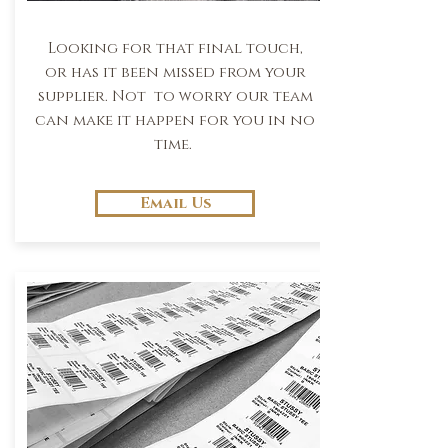
Looking for that final touch,
or has it been missed from your
supplier. Not to worry our team
can make it happen for you in no
time.
Email Us