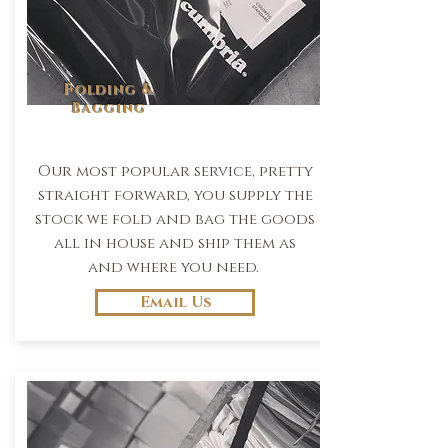
Folding &
Bagging
Our most popular service, pretty
straight forward, you supply the
stock we fold and bag the goods
all in house and ship them as
and where you need.
Email Us