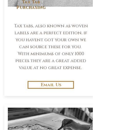
Tax Tab
Purchasing
Tax tabs, also known as woven
labels are a perfect edition, if
you havent got your own we
can source these for you.
With minimums of only 1000
pieces they are a great added
value at no great expense.
Email Us