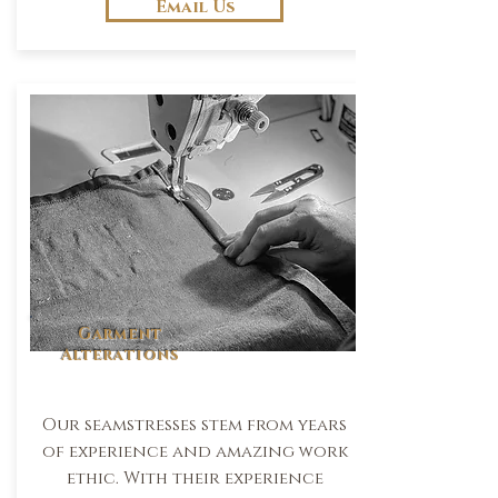
Email Us
Garment
Alterations
Our seamstresses stem from years
of experience and amazing work
ethic. With their experience