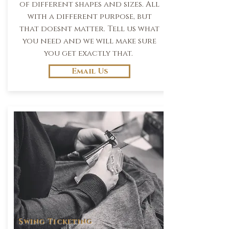
of different shapes and sizes. All
with a different purpose, but
that doesnt matter. Tell us what
you need and we will make sure
you get exactly that.
Email Us
Swing Ticketing