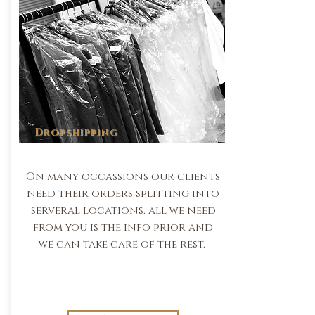
Dropshipping
On many occassions our clients
need their orders splitting into
serveral locations. all we need
from you is the info prior and
we can take care of the rest.