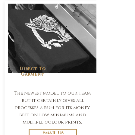
Direct To
Garment
The newest model to our team,
but it certainly gives all
processes a run for its money.
best on low minimums and
multiple colour prints.
Email Us