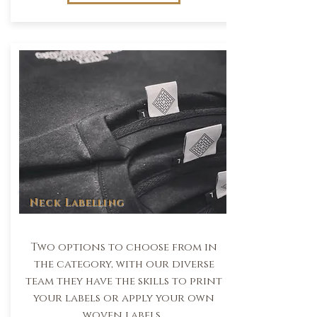
Neck Labelling
Two options to choose from in
the category, with our diverse
team they have the skills to print
your labels or apply your own
woven labels.