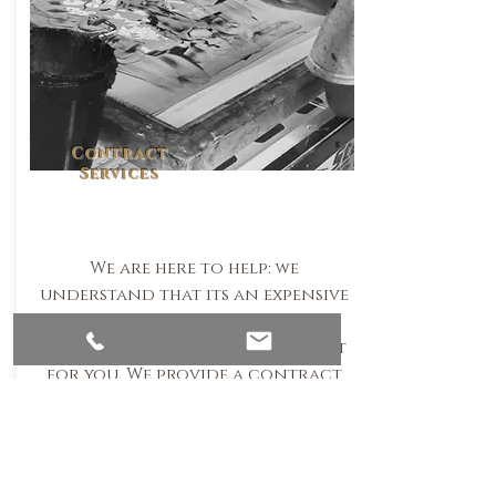
Contract
Services
We are here to help: we
understand that its an expensive
industury equipment wise. Not
to worry we have the service just
for you. We provide a contract
screenprint & embroidery
service.
Email Us