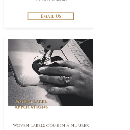
Email Us
Woven Label
Applications
Woven labels come in a number