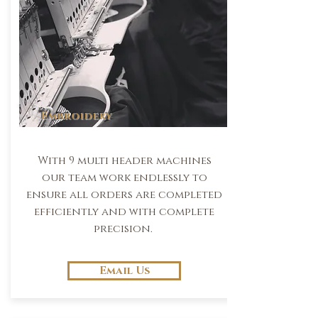
Embroidery
With 9 multi header machines
our team work endlessly to
ensure all orders are completed
efficiently and with complete
precision.
Email Us