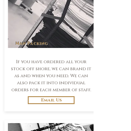
Man Packing
If you have ordered all your
stock off shore, we can brand it
as and when you need. We can
also pack it into individual
orders for each member of staff.
Email Us