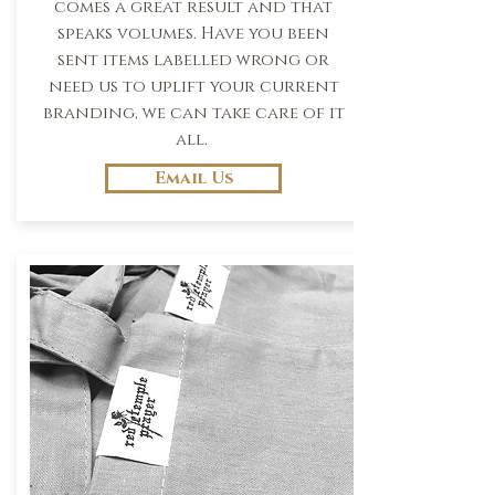
comes a great result and that
speaks volumes. Have you been
sent items labelled wrong or
need us to uplift your current
branding, we can take care of it
all.
Email Us