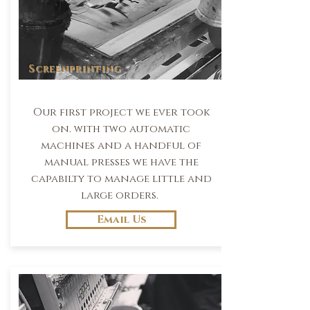
Screenprinting
Our first project we ever took
on. with two automatic
machines and a handful of
manual presses we have the
capabilty to manage little and
large orders.
Email Us